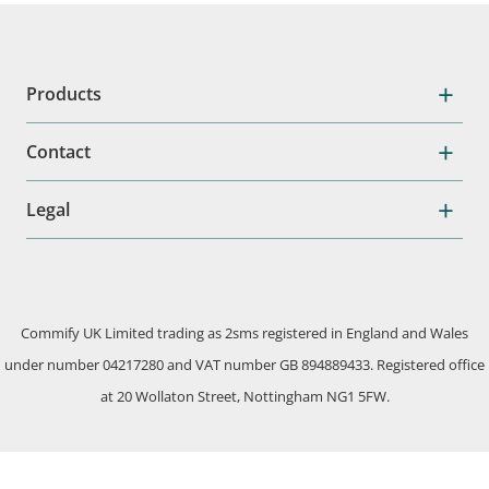
Products
Contact
Legal
Commify UK Limited trading as 2sms registered in England and Wales
under number 04217280 and VAT number GB 894889433. Registered office
at 20 Wollaton Street, Nottingham NG1 5FW.