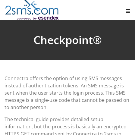
Checkpoint®
Connectra offers the option of using SMS messages
instead of authentication tokens. An SMS message is
sent when the user starts the login process. This SMS
message is a single-use code that cannot be passed on
to another person.
The technical guide provides detailed setup
information, but the process is basically an encrypted
HTTPS GET command sent by Connectra to 2sms in