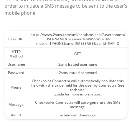
order to initiate a SMS message to be sent to the user’s
mobile phone.
https://www.2sms.com/xml/sendsms.aspx?username=$
Base URL
USERNAME&password=$PASSWORD&
mobile=$PHONE&sms=$MESSAGE&api_id=$APIID
HTTP
GET
Method
Username
2sms issued username
Password
2sms issued password
Checkpoint Connectra will automatically populate this
field with the value held for the user by Connectra. See
Phone
technical
guide for more information.
Checkpoint Connectra will auto-generate the SMS
Message
message.
API ID
action=sendmessage