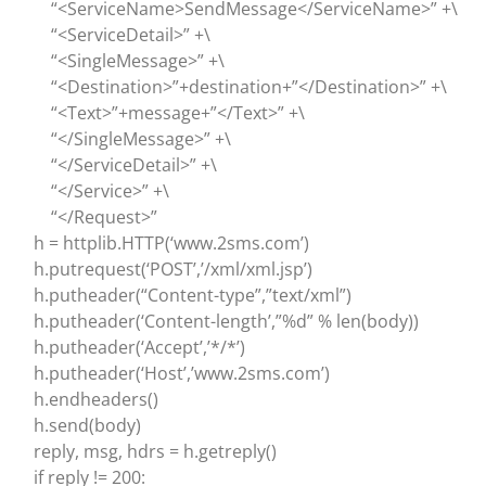
“<ServiceName>SendMessage</ServiceName>” +\
“<ServiceDetail>” +\
“<SingleMessage>” +\
“<Destination>”+destination+”</Destination>” +\
“<Text>”+message+”</Text>” +\
“</SingleMessage>” +\
“</ServiceDetail>” +\
“</Service>” +\
“</Request>”
h = httplib.HTTP(‘www.2sms.com’)
h.putrequest(‘POST’,’/xml/xml.jsp’)
h.putheader(“Content-type”,”text/xml”)
h.putheader(‘Content-length’,”%d” % len(body))
h.putheader(‘Accept’,’*/*’)
h.putheader(‘Host’,’www.2sms.com’)
h.endheaders()
h.send(body)
reply, msg, hdrs = h.getreply()
if reply != 200: