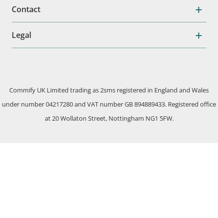
Contact
Legal
Commify UK Limited trading as 2sms registered in England and Wales
under number 04217280 and VAT number GB 894889433. Registered office
at 20 Wollaton Street, Nottingham NG1 5FW.