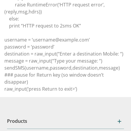
raise RuntimeError(‘HTTP request error’,
(reply,msg,hdrs))
else:
print “HTTP request to 2sms OK”
username = ‘username@example.com’
password = ‘password’
destination = raw_input(“Enter a destination Mobile: “)
message = raw_input(“Type your message: “)
sendSMS(username,password,destination,message)
### pause for Return key (so window doesn’t
disappear)
raw_input(‘press Return to exit>’)
Products