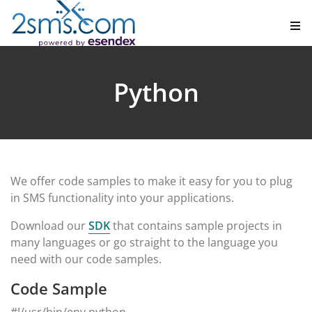
Python
We offer code samples to make it easy for you to plug
in SMS functionality into your applications.
Download our
SDK
that contains sample projects in
many languages or go straight to the language you
need with our code samples.
Code Sample