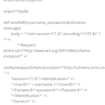
#!/usr/bin/env python
import httplib
def sendSMS(username, password,destination,
message):
body = “<?xml version=\”1.0\” encoding=\”UTF-8\” ?
>”+\
“<Request
xmlns:xsi=\”http://www.w3.org/2001/XMLSchema-
instance\”” +\
:noNamespaceSchemaLocation=\”http://schema.2sms.c
” +\
“Version=\”1.0\”><Identification>” +\
“<UserID>” + username +”</UserID>” +\
“<Password>”+password+”</Password>” +\
“</Identification>” +\
“<Service>” +\