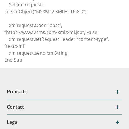
Set xmlrequest =
CreateObject(“MSXML2.XMLHTTP.6.0”)
xmlrequest.Open “post”,
“https://www.2sms.com/xml/xml.jsp”, False
xmlrequest.setRequestHeader “content-type”,
“text/xml”
xmlrequest.send xmlString
End Sub
Products
Contact
Legal