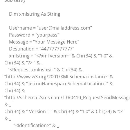
Sub test()
Dim xmlstring As String
Username = “user@mailaddress.com”
Password = “yourpass”
Message = “Your Message Here”
Destination = “447777777777”
xmlstring = “<?xml version=” & Chr(34) & “1.0” &
Chr(34) & “?> ” & _
“<Request xmlns:xsi=” & Chr(34) &
“http://www.w3.org/2001/XMLSchema-instance” &
Chr(34) & ” xsi:noNamespaceSchemaLocation=” &
Chr(34) &
“http://schema.2sms.com/1.0/0410_RequestSendMessage
& _
Chr(34) & ” Version = ” & Chr(34) & “1.0” & Chr(34) & “>”
& _
“<Identification>” & _