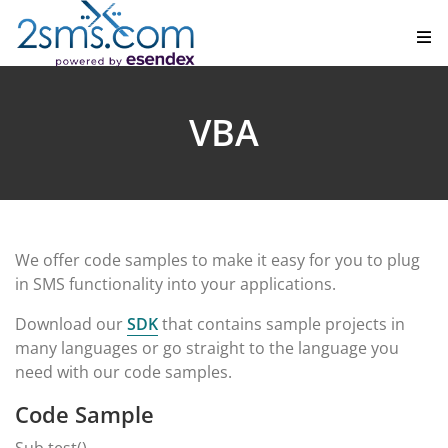
VBA
We offer code samples to make it easy for you to plug
in SMS functionality into your applications.
Download our
SDK
that contains sample projects in
many languages or go straight to the language you
need with our code samples.
Code Sample