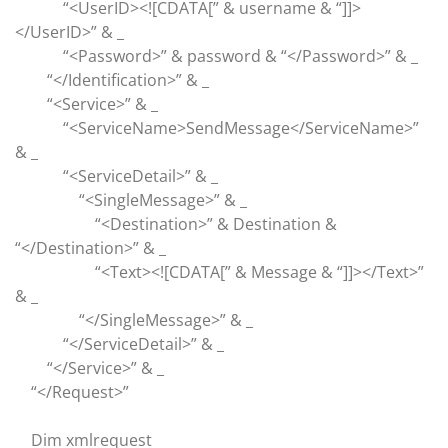
“<UserID><![CDATA[” & username & “]]>
</UserID>” & _
“<Password>” & password & “</Password>” & _
“</Identification>” & _
“<Service>” & _
“<ServiceName>SendMessage</ServiceName>”
& _
“<ServiceDetail>” & _
“<SingleMessage>” & _
“<Destination>” & Destination &
“</Destination>” & _
“<Text><![CDATA[” & Message & “]]></Text>”
& _
“</SingleMessage>” & _
“</ServiceDetail>” & _
“</Service>” & _
“</Request>”
Dim xmlrequest